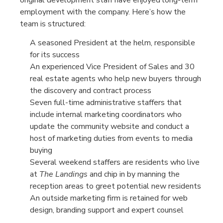
employment with the company. Here’s how the
team is structured:
A seasoned President at the helm, responsible
for its success
An experienced Vice President of Sales and 30
real estate agents who help new buyers through
the discovery and contract process
Seven full-time administrative staffers that
include internal marketing coordinators who
update the community website and conduct a
host of marketing duties from events to media
buying
Several weekend staffers are residents who live
at
The Landings
and chip in by manning the
reception areas to greet potential new residents
An outside marketing firm is retained for web
design, branding support and expert counsel