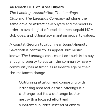
#6 Reach Out-of-Area Buyers
The Landings Association
,
The Landings
Club
and
The Landings Company
all share the
same drive to attract new buyers and members in
order to avoid a glut of unsold homes, unpaid HOA,
club dues, and, ultimately, maintain property values.
A coastal Georgia location near tourist-friendly
Savannah is central to its appeal, but Rushin
knows
The Landings
can’t count on tourists to buy
enough property to sustain the community. Every
community has attrition as residents age or their
circumstances change.
Outrunning attrition and competing with
increasing area real estate offerings is a
challenge, but it’s a challenge better
met with a focused effort and
substantial budget instead of empty