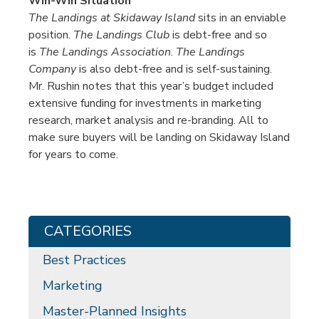
Win-Win Situation
The Landings at Skidaway Island
sits in an enviable
position.
The Landings Club
is debt-free and so
is
The Landings Association
.
The Landings
Company
is also debt-free and is self-sustaining.
Mr. Rushin notes that this year’s budget included
extensive funding for investments in marketing
research, market analysis and re-branding. All to
make sure buyers will be landing on Skidaway Island
for years to come.
CATEGORIES
Best Practices
Marketing
Master-Planned Insights