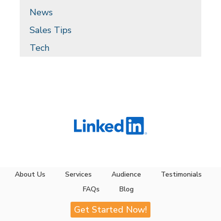
News
Sales Tips
Tech
About Us
Services
Audience
Testimonials
FAQs
Blog
Get Started Now!