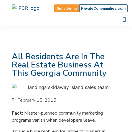
Get a Demo
PrivateCommunities.com
All Residents Are In The
Real Estate Business At
This Georgia Community
February 15, 2015
Fact:
Master-planned community marketing
programs vanish when developers leave.
This is a huge problem for property owners in