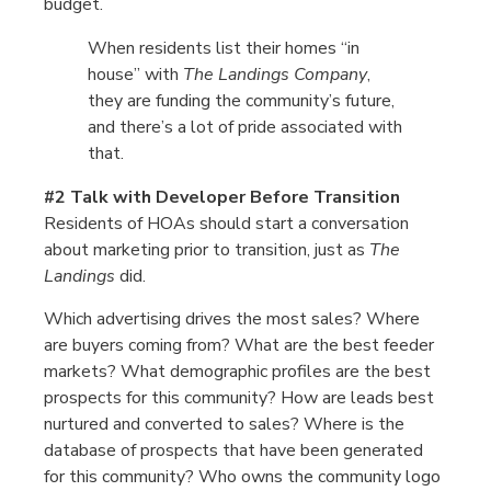
budget.
When residents list their homes “in
house” with
The Landings Company
,
they are funding the community’s future,
and there’s a lot of pride associated with
that.
#2 Talk with Developer Before Transition
Residents of HOAs should start a conversation
about marketing prior to transition, just as
The
Landings
did.
Which advertising drives the most sales? Where
are buyers coming from? What are the best feeder
markets? What demographic profiles are the best
prospects for this community? How are leads best
nurtured and converted to sales? Where is the
database of prospects that have been generated
for this community? Who owns the community logo