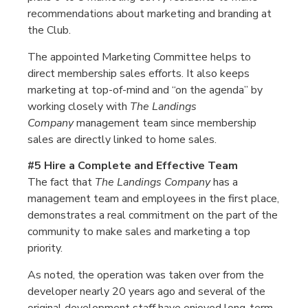
recommendations about marketing and branding at
the Club.
The appointed Marketing Committee helps to
direct membership sales efforts. It also keeps
marketing at top-of-mind and “on the agenda” by
working closely with
The Landings
Company
management team since membership
sales are directly linked to home sales.
#5 Hire a Complete and Effective Team
The fact that
The Landings Company
has a
management team and employees in the first place,
demonstrates a real commitment on the part of the
community to make sales and marketing a top
priority.
As noted, the operation was taken over from the
developer nearly 20 years ago and several of the
original development staff have enjoyed long-term