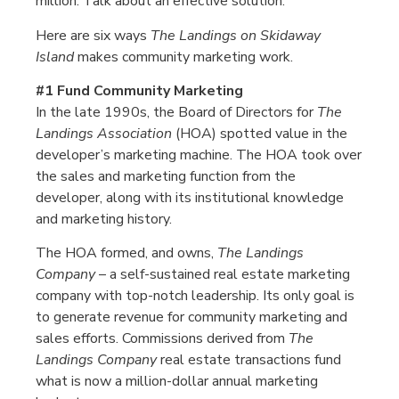
million. Talk about an effective solution.
Here are six ways
The Landings on Skidaway
Island
makes community marketing work.
#1 Fund Community Marketing
In the late 1990s, the Board of Directors for
The
Landings Association
(HOA) spotted value in the
developer’s marketing machine. The HOA took over
the sales and marketing function from the
developer, along with its institutional knowledge
and marketing history.
The HOA formed, and owns,
The Landings
Company
– a self-sustained real estate marketing
company with top-notch leadership. Its only goal is
to generate revenue for community marketing and
sales efforts. Commissions derived from
The
Landings Company
real estate transactions fund
what is now a million-dollar annual marketing