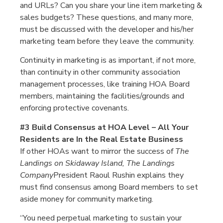
and URLs? Can you share your line item marketing &
sales budgets? These questions, and many more,
must be discussed with the developer and his/her
marketing team before they leave the community.
Continuity in marketing is as important, if not more,
than continuity in other community association
management processes, like training HOA Board
members, maintaining the facilities/grounds and
enforcing protective covenants.
#3 Build Consensus at HOA Level – All Your
Residents are In the Real Estate Business
If other HOAs want to mirror the success of
The
Landings on Skidaway Island,
The Landings
Company
President Raoul Rushin explains they
must find consensus among Board members to set
aside money for community marketing.
“You need perpetual marketing to sustain your