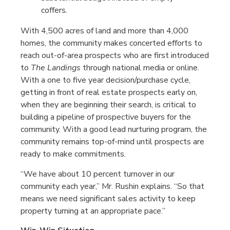
coffers.
With 4,500 acres of land and more than 4,000
homes, the community makes concerted efforts to
reach out-of-area prospects who are first introduced
to
The Landings
through national media or online.
With a one to five year decision/purchase cycle,
getting in front of real estate prospects early on,
when they are beginning their search, is critical to
building a pipeline of prospective buyers for the
community. With a good lead nurturing program, the
community remains top-of-mind until prospects are
ready to make commitments.
“We have about 10 percent turnover in our
community each year,” Mr. Rushin explains. “So that
means we need significant sales activity to keep
property turning at an appropriate pace.”