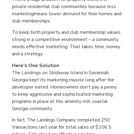
private residential club communities because
less
marketing
means
lower demand
for their homes and
club memberships.
To keep both property and club membership values
strong in a competitive environment – a community
needs
effective marketing
. That takes time, money
and a strategy.
Here’s One Solution
The Landings on Skidaway Island
in Savannah,
Georgia kept its marketing muscle long after the
developer exited. Homeowners don’t pay a penny
to keep aggressive and sophisticated marketing
programs in place at this amenity-rich, coastal
Georgia community.
In fact, The Landings Company completed 250
transactions last year for total sales of $106.5