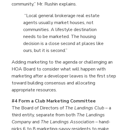
community,” Mr. Rushin explains.
“Local general brokerage real estate
agents usually market houses, not
communities. A lifestyle destination
needs to be marketed. The housing
decision is a close second at places like
ours, but it is second.”
Adding marketing to the agenda or challenging an
HOA Board to consider what will happen with
marketing after a developer leaves is the first step
toward building consensus and allocating
appropriate resources.
#4 Form a Club Marketing Committee
The Board of Directors of
The Landings Club
– a
third entity, separate from both
The Landings
Company
and
The Landings Association
– hand-
picks 6 to 8 marketing-savvy residents to make