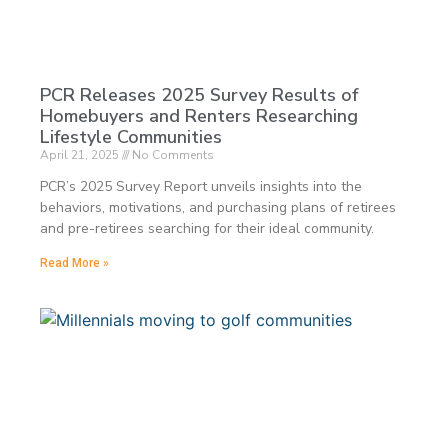
PCR Releases 2025 Survey Results of
Homebuyers and Renters Researching
Lifestyle Communities
April 21, 2025
No Comments
PCR’s 2025 Survey Report unveils insights into the
behaviors, motivations, and purchasing plans of retirees
and pre-retirees searching for their ideal community.
Read More »