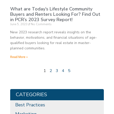
What are Today’s Lifestyle Community
Buyers and Renters Looking For? Find Out
in PCR’s 2023 Survey Report!
June 5, 2023
No Comments
New 2023 research report reveals insights on the
behavior, motivations, and financial situations of age-
qualified buyers looking for real estate in master-
planned communities.
Read More »
1
2
3
4
5
CATEGORIES
Best Practices