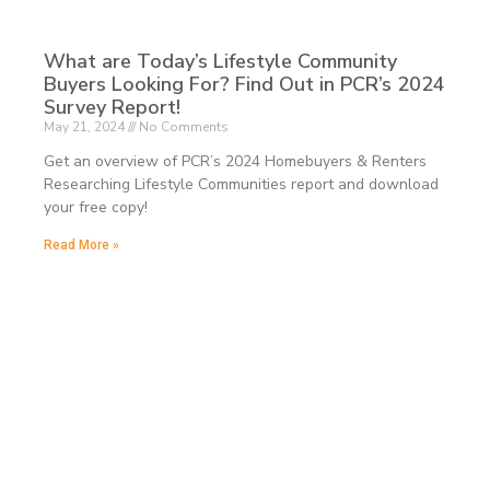
What are Today’s Lifestyle Community
Buyers Looking For? Find Out in PCR’s 2024
Survey Report!
May 21, 2024
No Comments
Get an overview of PCR’s 2024 Homebuyers & Renters
Researching Lifestyle Communities report and download
your free copy!
Read More »