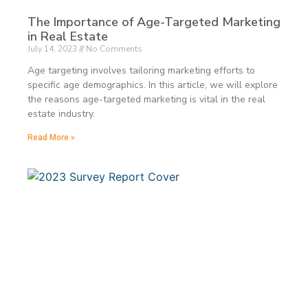
The Importance of Age-Targeted Marketing
in Real Estate
July 14, 2023
No Comments
Age targeting involves tailoring marketing efforts to
specific age demographics. In this article, we will explore
the reasons age-targeted marketing is vital in the real
estate industry.
Read More »