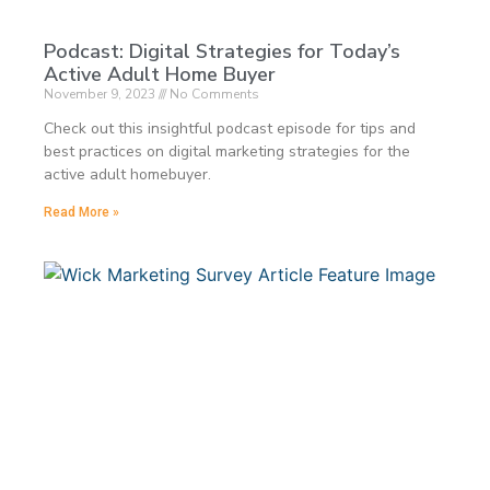
Podcast: Digital Strategies for Today’s
Active Adult Home Buyer
November 9, 2023
No Comments
Check out this insightful podcast episode for tips and
best practices on digital marketing strategies for the
active adult homebuyer.
Read More »