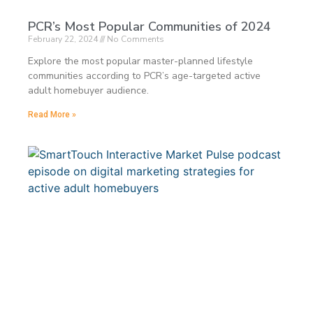
PCR’s Most Popular Communities of 2024
February 22, 2024
No Comments
Explore the most popular master-planned lifestyle
communities according to PCR’s age-targeted active
adult homebuyer audience.
Read More »