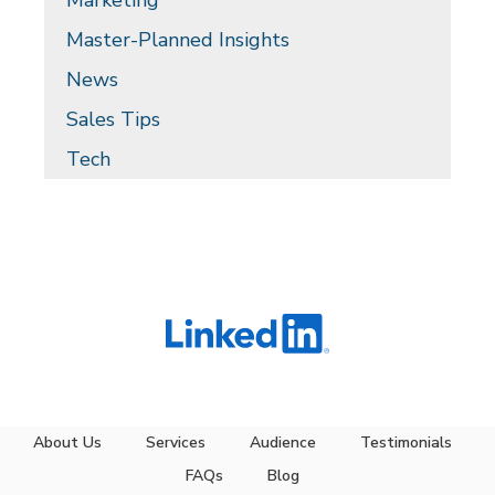
Marketing
Master-Planned Insights
News
Sales Tips
Tech
About Us
Services
Audience
Testimonials
FAQs
Blog