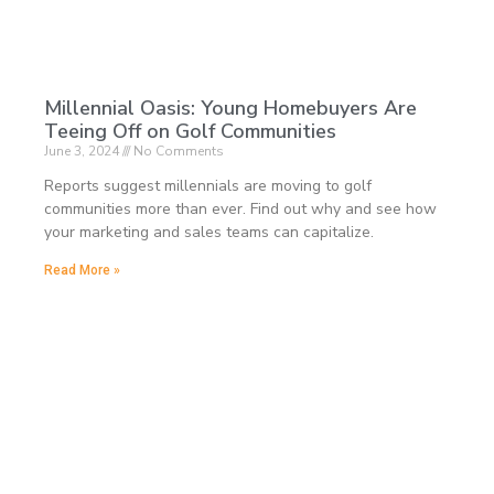
Millennial Oasis: Young Homebuyers Are
Teeing Off on Golf Communities
June 3, 2024
No Comments
Reports suggest millennials are moving to golf
communities more than ever. Find out why and see how
your marketing and sales teams can capitalize.
Read More »