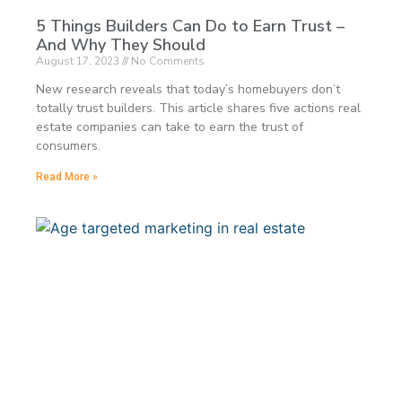
5 Things Builders Can Do to Earn Trust –
And Why They Should
August 17, 2023
No Comments
New research reveals that today’s homebuyers don’t
totally trust builders. This article shares five actions real
estate companies can take to earn the trust of
consumers.
Read More »