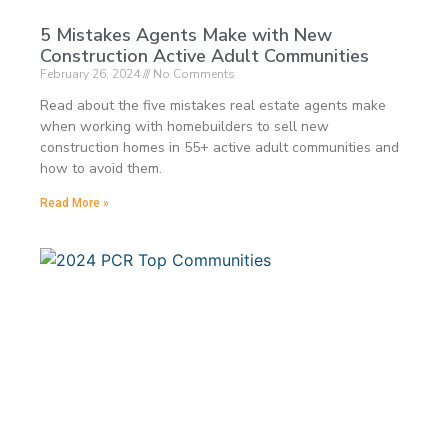
5 Mistakes Agents Make with New
Construction Active Adult Communities
February 26, 2024
No Comments
Read about the five mistakes real estate agents make
when working with homebuilders to sell new
construction homes in 55+ active adult communities and
how to avoid them.
Read More »