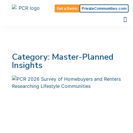
Get a Demo
PrivateCommunities.com
Category: Master-Planned
Insights