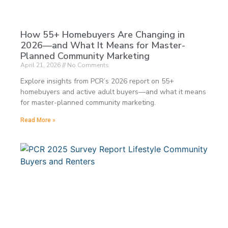
How 55+ Homebuyers Are Changing in
2026—and What It Means for Master-
Planned Community Marketing
April 21, 2026
No Comments
Explore insights from PCR’s 2026 report on 55+
homebuyers and active adult buyers—and what it means
for master-planned community marketing.
Read More »