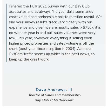
I shared the PCR 2021 Survey with our Bay Club
associates and as always find your data summaries
creative and comprehensible not to mention useful. We
find your survey results track very closely with our
experience and given we are mostly sales > $750k, it is
no wonder year in and out, sales volumes were very
low. This year, however, everything is selling even
higher priced properties and sales volume is off the
chart (best year since inception in 2004). Also, our
PvtCom traffic seems up which is the best news, so
keep up the great work.
Dave Andrews, III
Director of Sales and Membership
Bay Club at Mattapoisett