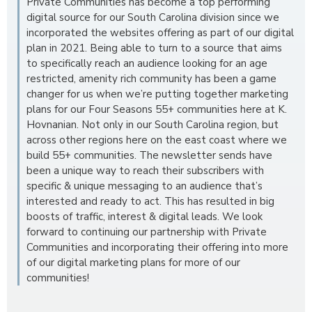
Private Communities has become a top performing
digital source for our South Carolina division since we
incorporated the websites offering as part of our digital
plan in 2021. Being able to turn to a source that aims
to specifically reach an audience looking for an age
restricted, amenity rich community has been a game
changer for us when we’re putting together marketing
plans for our Four Seasons 55+ communities here at K.
Hovnanian. Not only in our South Carolina region, but
across other regions here on the east coast where we
build 55+ communities. The newsletter sends have
been a unique way to reach their subscribers with
specific & unique messaging to an audience that’s
interested and ready to act. This has resulted in big
boosts of traffic, interest & digital leads. We look
forward to continuing our partnership with Private
Communities and incorporating their offering into more
of our digital marketing plans for more of our
communities!