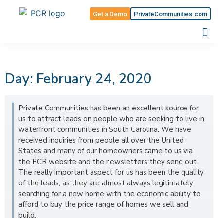
Get a Demo
PrivateCommunities.com
Day: February 24, 2020
Private Communities has been an excellent source for
us to attract leads on people who are seeking to live in
waterfront communities in South Carolina. We have
received inquiries from people all over the United
States and many of our homeowners came to us via
the PCR website and the newsletters they send out.
The really important aspect for us has been the quality
of the leads, as they are almost always legitimately
searching for a new home with the economic ability to
afford to buy the price range of homes we sell and
build.