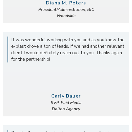
Diana M. Peters
President/Administration, BIC
Woodside
It was wonderful working with you and as you know the
e-blast drove a ton of leads. If we had another relevant
client I would definitely reach out to you. Thanks again
for the partnership!
Carly Bauer
SVP, Paid Media
Dalton Agency