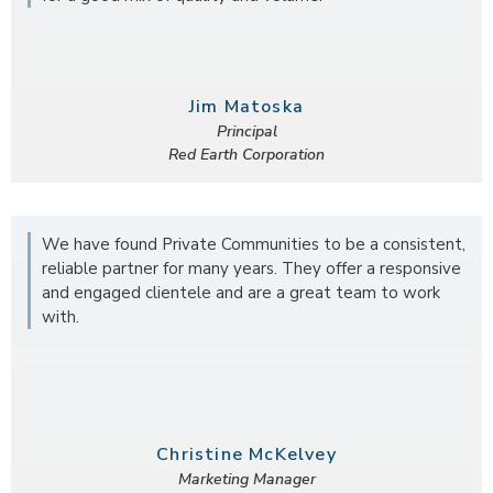
Jim Matoska
Principal
Red Earth Corporation
We have found Private Communities to be a consistent,
reliable partner for many years. They offer a responsive
and engaged clientele and are a great team to work
with.
Christine McKelvey
Marketing Manager