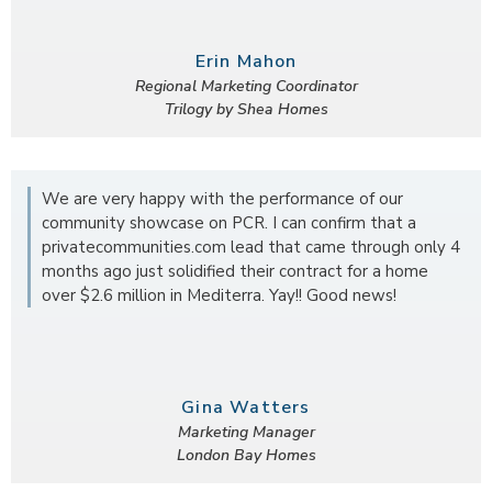
Erin Mahon
Regional Marketing Coordinator
Trilogy by Shea Homes
We are very happy with the performance of our
community showcase on PCR. I can confirm that a
privatecommunities.com lead that came through only 4
months ago just solidified their contract for a home
over $2.6 million in Mediterra. Yay!! Good news!
Gina Watters
Marketing Manager
London Bay Homes