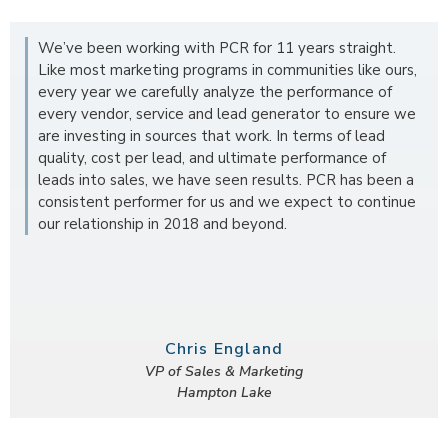
We’ve been working with PCR for 11 years straight.
Like most marketing programs in communities like ours,
every year we carefully analyze the performance of
every vendor, service and lead generator to ensure we
are investing in sources that work. In terms of lead
quality, cost per lead, and ultimate performance of
leads into sales, we have seen results. PCR has been a
consistent performer for us and we expect to continue
our relationship in 2018 and beyond.
Chris England
VP of Sales & Marketing
Hampton Lake