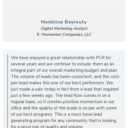
Madeline Beyrouty
Digital Marketing Analyst
K. Hovnanian Companies, LLC
We have enjoyed a great relationship with PCR for
several years and we continue to include them as an
integral part of our overall marketing budget and plan.
The volume of leads has been consistent, and the cost-
per-lead makes this one of our best performers. We
just made a sale today in fact from a lead that inquired
just a few weeks ago. The lead flow comes in on a
regular basis, so it creates positive momentum in our
office and the quality of the leads is on par with some
of our best programs. This is a must-have lead
generating program for any community that is looking
for a good mix of quality and volume.