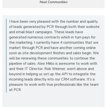
Neal Communities
I have been very pleased with the number and quality
of leads generated by PCR through both their website
and email blast campaigns. These leads have
generated numerous contracts which in turn pays for
the marketing. I currently have 4 communities that we
market through PCR and have another coming online
soon as site development finishes and sales begin. We
will be renewing these communities to continue the
pipeline of sales. Alex Miklo is awesome to work with
and their IT Director, Rob Weimer, went above and
beyond in helping us set up the API to integrate the
incoming leads directly into our CRM software. It’s a
pleasure to work with true professionals like the team
at PCR.