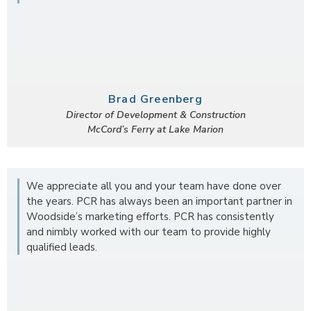
Brad Greenberg
Director of Development & Construction
McCord’s Ferry at Lake Marion
We appreciate all you and your team have done over
the years. PCR has always been an important partner in
Woodside’s marketing efforts. PCR has consistently
and nimbly worked with our team to provide highly
qualified leads.