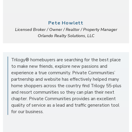
Pete Howlett
Licensed Broker / Owner / Realtor / Property Manager
Orlando Realty Solutions, LLC
Trilogy® homebuyers are searching for the best place
to make new friends, explore new passions and
experience a true community. Private Communities’
partnership and website has effectively helped many
home shoppers across the country find Trilogy 55-plus
and resort communities so they can plan their next
chapter. Private Communities provides an excellent
quality of service as a lead and traffic generation tool
for our business.