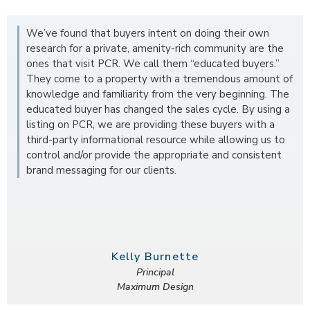
We’ve found that buyers intent on doing their own
research for a private, amenity-rich community are the
ones that visit PCR. We call them “educated buyers.”
They come to a property with a tremendous amount of
knowledge and familiarity from the very beginning. The
educated buyer has changed the sales cycle. By using a
listing on PCR, we are providing these buyers with a
third-party informational resource while allowing us to
control and/or provide the appropriate and consistent
brand messaging for our clients.
Kelly Burnette
Principal
Maximum Design