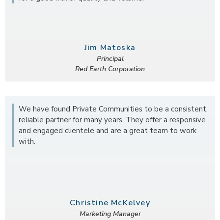
Jim Matoska
Principal
Red Earth Corporation
We have found Private Communities to be a consistent,
reliable partner for many years. They offer a responsive
and engaged clientele and are a great team to work
with.
Christine McKelvey
Marketing Manager