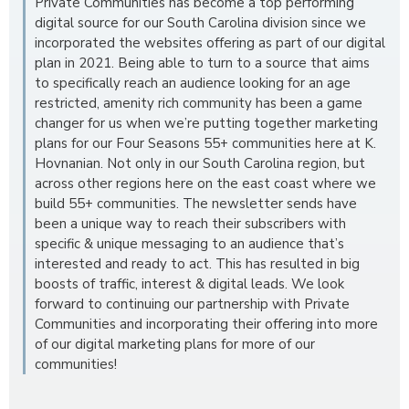
Private Communities has become a top performing
digital source for our South Carolina division since we
incorporated the websites offering as part of our digital
plan in 2021. Being able to turn to a source that aims
to specifically reach an audience looking for an age
restricted, amenity rich community has been a game
changer for us when we’re putting together marketing
plans for our Four Seasons 55+ communities here at K.
Hovnanian. Not only in our South Carolina region, but
across other regions here on the east coast where we
build 55+ communities. The newsletter sends have
been a unique way to reach their subscribers with
specific & unique messaging to an audience that’s
interested and ready to act. This has resulted in big
boosts of traffic, interest & digital leads. We look
forward to continuing our partnership with Private
Communities and incorporating their offering into more
of our digital marketing plans for more of our
communities!