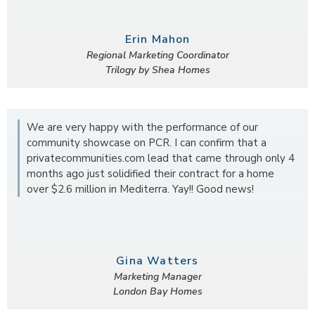
Erin Mahon
Regional Marketing Coordinator
Trilogy by Shea Homes
We are very happy with the performance of our
community showcase on PCR. I can confirm that a
privatecommunities.com lead that came through only 4
months ago just solidified their contract for a home
over $2.6 million in Mediterra. Yay!! Good news!
Gina Watters
Marketing Manager
London Bay Homes