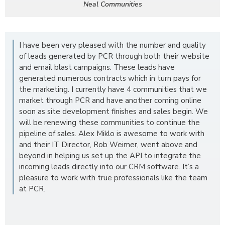
Neal Communities
I have been very pleased with the number and quality
of leads generated by PCR through both their website
and email blast campaigns. These leads have
generated numerous contracts which in turn pays for
the marketing. I currently have 4 communities that we
market through PCR and have another coming online
soon as site development finishes and sales begin. We
will be renewing these communities to continue the
pipeline of sales. Alex Miklo is awesome to work with
and their IT Director, Rob Weimer, went above and
beyond in helping us set up the API to integrate the
incoming leads directly into our CRM software. It’s a
pleasure to work with true professionals like the team
at PCR.