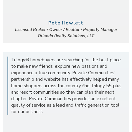
Pete Howlett
Licensed Broker / Owner / Realtor / Property Manager
Orlando Realty Solutions, LLC
Trilogy® homebuyers are searching for the best place
to make new friends, explore new passions and
experience a true community. Private Communities’
partnership and website has effectively helped many
home shoppers across the country find Trilogy 55-plus
and resort communities so they can plan their next
chapter. Private Communities provides an excellent
quality of service as a lead and traffic generation tool
for our business.