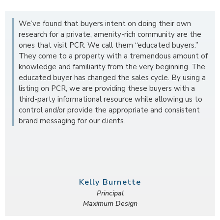
We’ve found that buyers intent on doing their own
research for a private, amenity-rich community are the
ones that visit PCR. We call them “educated buyers.”
They come to a property with a tremendous amount of
knowledge and familiarity from the very beginning. The
educated buyer has changed the sales cycle. By using a
listing on PCR, we are providing these buyers with a
third-party informational resource while allowing us to
control and/or provide the appropriate and consistent
brand messaging for our clients.
Kelly Burnette
Principal
Maximum Design