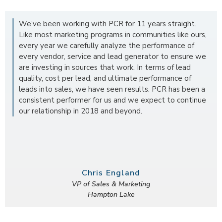
We’ve been working with PCR for 11 years straight.
Like most marketing programs in communities like ours,
every year we carefully analyze the performance of
every vendor, service and lead generator to ensure we
are investing in sources that work. In terms of lead
quality, cost per lead, and ultimate performance of
leads into sales, we have seen results. PCR has been a
consistent performer for us and we expect to continue
our relationship in 2018 and beyond.
Chris England
VP of Sales & Marketing
Hampton Lake