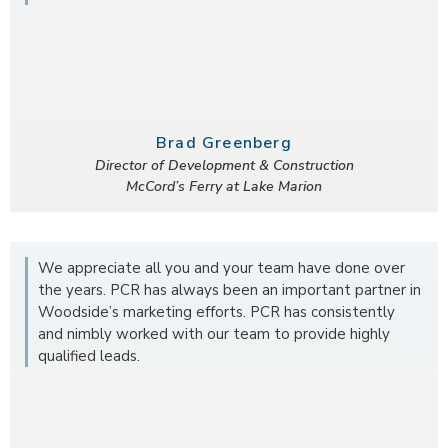
Brad Greenberg
Director of Development & Construction
McCord’s Ferry at Lake Marion
We appreciate all you and your team have done over
the years. PCR has always been an important partner in
Woodside’s marketing efforts. PCR has consistently
and nimbly worked with our team to provide highly
qualified leads.