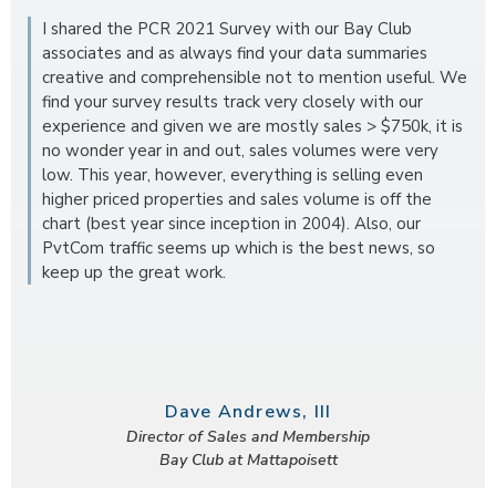
I shared the PCR 2021 Survey with our Bay Club
associates and as always find your data summaries
creative and comprehensible not to mention useful. We
find your survey results track very closely with our
experience and given we are mostly sales > $750k, it is
no wonder year in and out, sales volumes were very
low. This year, however, everything is selling even
higher priced properties and sales volume is off the
chart (best year since inception in 2004). Also, our
PvtCom traffic seems up which is the best news, so
keep up the great work.
Dave Andrews, III
Director of Sales and Membership
Bay Club at Mattapoisett