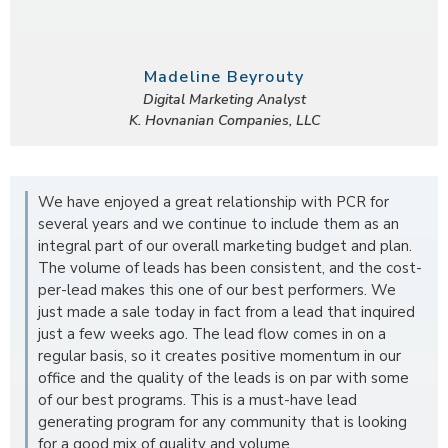
Madeline Beyrouty
Digital Marketing Analyst
K. Hovnanian Companies, LLC
We have enjoyed a great relationship with PCR for
several years and we continue to include them as an
integral part of our overall marketing budget and plan.
The volume of leads has been consistent, and the cost-
per-lead makes this one of our best performers. We
just made a sale today in fact from a lead that inquired
just a few weeks ago. The lead flow comes in on a
regular basis, so it creates positive momentum in our
office and the quality of the leads is on par with some
of our best programs. This is a must-have lead
generating program for any community that is looking
for a good mix of quality and volume.