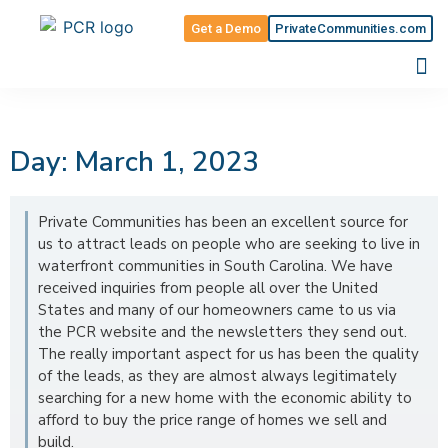
Get a Demo
PrivateCommunities.com
Day: March 1, 2023
Private Communities has been an excellent source for
us to attract leads on people who are seeking to live in
waterfront communities in South Carolina. We have
received inquiries from people all over the United
States and many of our homeowners came to us via
the PCR website and the newsletters they send out.
The really important aspect for us has been the quality
of the leads, as they are almost always legitimately
searching for a new home with the economic ability to
afford to buy the price range of homes we sell and
build.