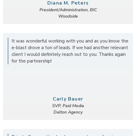
Diana M. Peters
President/Administration, BIC
Woodside
It was wonderful working with you and as you know the
e-blast drove a ton of leads. If we had another relevant
client I would definitely reach out to you. Thanks again
for the partnership!
Carly Bauer
SVP, Paid Media
Dalton Agency