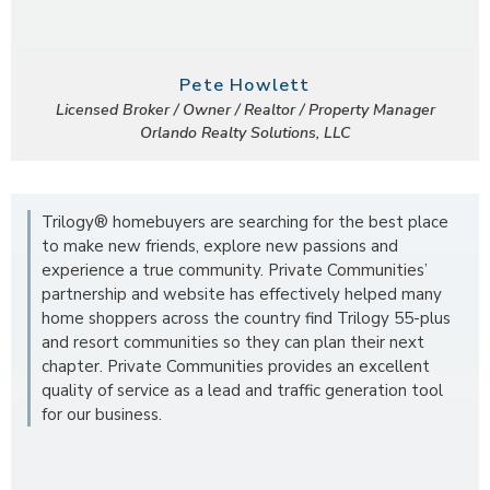
Pete Howlett
Licensed Broker / Owner / Realtor / Property Manager
Orlando Realty Solutions, LLC
Trilogy® homebuyers are searching for the best place
to make new friends, explore new passions and
experience a true community. Private Communities’
partnership and website has effectively helped many
home shoppers across the country find Trilogy 55-plus
and resort communities so they can plan their next
chapter. Private Communities provides an excellent
quality of service as a lead and traffic generation tool
for our business.