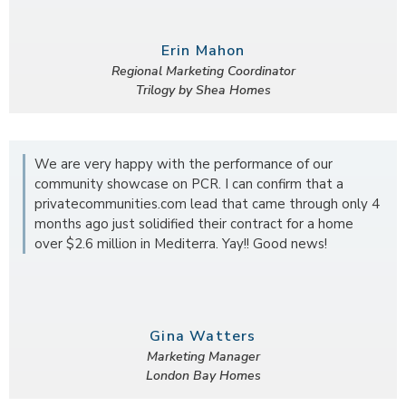
Erin Mahon
Regional Marketing Coordinator
Trilogy by Shea Homes
We are very happy with the performance of our
community showcase on PCR. I can confirm that a
privatecommunities.com lead that came through only 4
months ago just solidified their contract for a home
over $2.6 million in Mediterra. Yay!! Good news!
Gina Watters
Marketing Manager
London Bay Homes