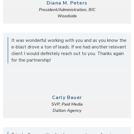
Diana M. Peters
President/Administration, BIC
Woodside
It was wonderful working with you and as you know the
e-blast drove a ton of leads. If we had another relevant
client I would definitely reach out to you. Thanks again
for the partnership!
Carly Bauer
SVP, Paid Media
Dalton Agency