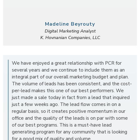
Madeline Beyrouty
Digital Marketing Analyst
K. Hovnanian Companies, LLC
We have enjoyed a great relationship with PCR for
several years and we continue to include them as an
integral part of our overall marketing budget and plan.
The volume of leads has been consistent, and the cost-
per-lead makes this one of our best performers. We
just made a sale today in fact from a lead that inquired
just a few weeks ago. The lead flow comes in on a
regular basis, so it creates positive momentum in our
office and the quality of the leads is on par with some
of our best programs. This is a must-have lead
generating program for any community that is looking
for a good mix of quality and volume.