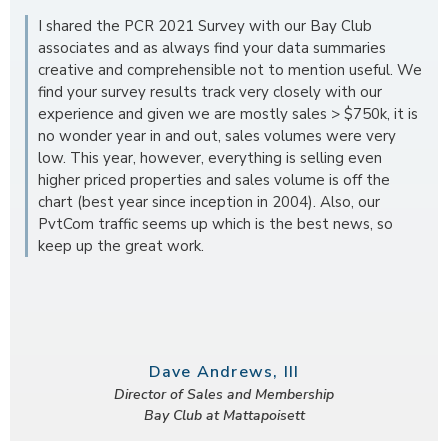
I shared the PCR 2021 Survey with our Bay Club
associates and as always find your data summaries
creative and comprehensible not to mention useful. We
find your survey results track very closely with our
experience and given we are mostly sales > $750k, it is
no wonder year in and out, sales volumes were very
low. This year, however, everything is selling even
higher priced properties and sales volume is off the
chart (best year since inception in 2004). Also, our
PvtCom traffic seems up which is the best news, so
keep up the great work.
Dave Andrews, III
Director of Sales and Membership
Bay Club at Mattapoisett