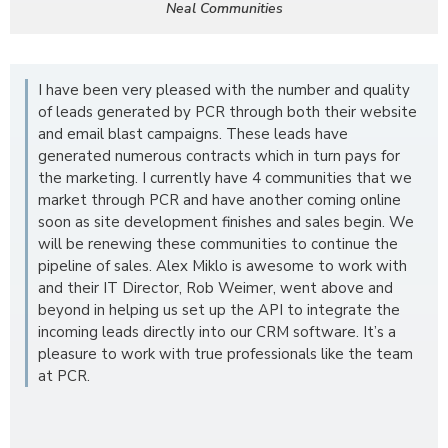
Neal Communities
I have been very pleased with the number and quality
of leads generated by PCR through both their website
and email blast campaigns. These leads have
generated numerous contracts which in turn pays for
the marketing. I currently have 4 communities that we
market through PCR and have another coming online
soon as site development finishes and sales begin. We
will be renewing these communities to continue the
pipeline of sales. Alex Miklo is awesome to work with
and their IT Director, Rob Weimer, went above and
beyond in helping us set up the API to integrate the
incoming leads directly into our CRM software. It’s a
pleasure to work with true professionals like the team
at PCR.