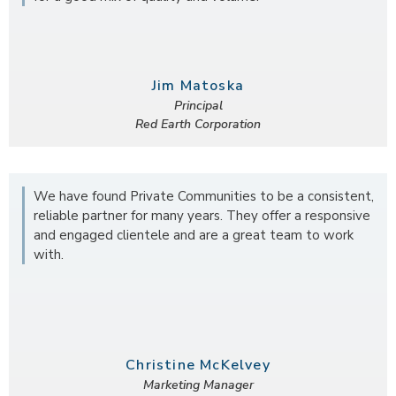
Jim Matoska
Principal
Red Earth Corporation
We have found Private Communities to be a consistent,
reliable partner for many years. They offer a responsive
and engaged clientele and are a great team to work
with.
Christine McKelvey
Marketing Manager