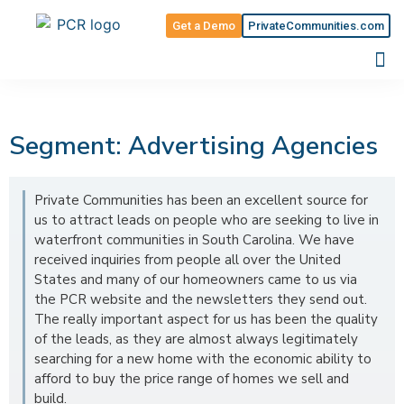
Get a Demo
PrivateCommunities.com
Segment: Advertising Agencies
Private Communities has been an excellent source for
us to attract leads on people who are seeking to live in
waterfront communities in South Carolina. We have
received inquiries from people all over the United
States and many of our homeowners came to us via
the PCR website and the newsletters they send out.
The really important aspect for us has been the quality
of the leads, as they are almost always legitimately
searching for a new home with the economic ability to
afford to buy the price range of homes we sell and
build.