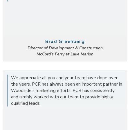
Brad Greenberg
Director of Development & Construction
McCord’s Ferry at Lake Marion
We appreciate all you and your team have done over
the years. PCR has always been an important partner in
Woodside’s marketing efforts. PCR has consistently
and nimbly worked with our team to provide highly
qualified leads.