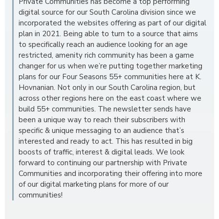
Private Communities has become a top performing
digital source for our South Carolina division since we
incorporated the websites offering as part of our digital
plan in 2021. Being able to turn to a source that aims
to specifically reach an audience looking for an age
restricted, amenity rich community has been a game
changer for us when we’re putting together marketing
plans for our Four Seasons 55+ communities here at K.
Hovnanian. Not only in our South Carolina region, but
across other regions here on the east coast where we
build 55+ communities. The newsletter sends have
been a unique way to reach their subscribers with
specific & unique messaging to an audience that’s
interested and ready to act. This has resulted in big
boosts of traffic, interest & digital leads. We look
forward to continuing our partnership with Private
Communities and incorporating their offering into more
of our digital marketing plans for more of our
communities!