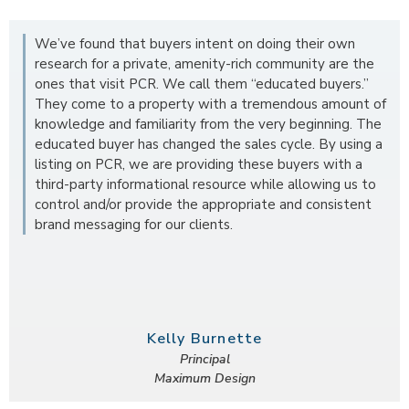
We’ve found that buyers intent on doing their own
research for a private, amenity-rich community are the
ones that visit PCR. We call them “educated buyers.”
They come to a property with a tremendous amount of
knowledge and familiarity from the very beginning. The
educated buyer has changed the sales cycle. By using a
listing on PCR, we are providing these buyers with a
third-party informational resource while allowing us to
control and/or provide the appropriate and consistent
brand messaging for our clients.
Kelly Burnette
Principal
Maximum Design