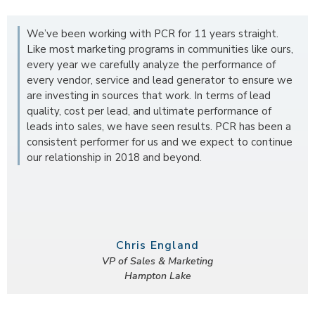
We’ve been working with PCR for 11 years straight.
Like most marketing programs in communities like ours,
every year we carefully analyze the performance of
every vendor, service and lead generator to ensure we
are investing in sources that work. In terms of lead
quality, cost per lead, and ultimate performance of
leads into sales, we have seen results. PCR has been a
consistent performer for us and we expect to continue
our relationship in 2018 and beyond.
Chris England
VP of Sales & Marketing
Hampton Lake