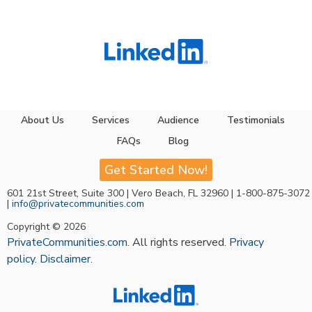
About Us
Services
Audience
Testimonials
FAQs
Blog
Get Started Now!
601 21st Street, Suite 300 | Vero Beach, FL 32960 | 1-800-875-3072
|
info@privatecommunities.com
Copyright © 2026
PrivateCommunities.com
. All rights reserved.
Privacy
policy
.
Disclaimer
.