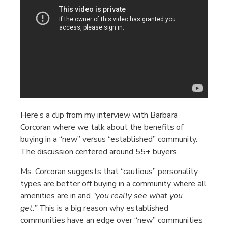
Here’s a clip from my interview with Barbara
Corcoran where we talk about the benefits of
buying in a “new” versus “established” community.
The discussion centered around 55+ buyers.
Ms. Corcoran suggests that “cautious” personality
types are better off buying in a community where all
amenities are in and
“you really see what you
get.”
This is a big reason why established
communities have an edge over “new” communities