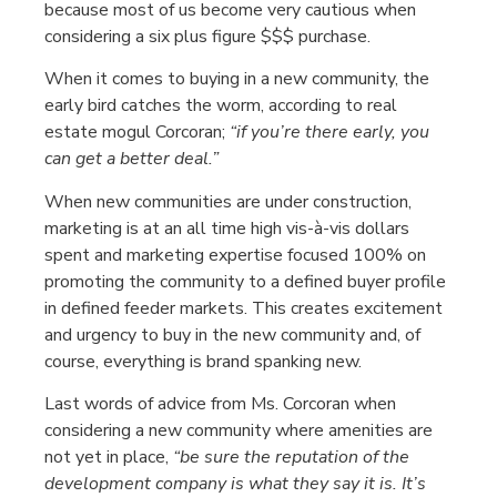
because most of us become very cautious when
considering a six plus figure $$$ purchase.
When it comes to buying in a new community, the
early bird catches the worm, according to real
estate mogul Corcoran;
“if you’re there early, you
can get a better deal.”
When new communities are under construction,
marketing is at an all time high vis-à-vis dollars
spent and marketing expertise focused 100% on
promoting the community to a defined buyer profile
in defined feeder markets. This creates excitement
and urgency to buy in the new community and, of
course, everything is brand spanking new.
Last words of advice from Ms. Corcoran when
considering a new community where amenities are
not yet in place,
“be sure the reputation of the
development company is what they say it is. It’s