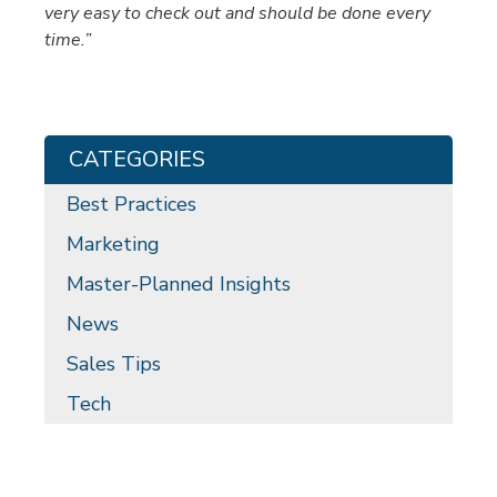
very easy to check out and should be done every
time.”
CATEGORIES
Best Practices
Marketing
Master-Planned Insights
News
Sales Tips
Tech