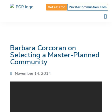
Get a Demo
PrivateCommunities.com
Barbara Corcoran on
Selecting a Master-Planned
Community
November 14, 2014