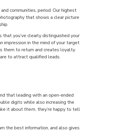
and communities, period. Our highest
photography that shows a clear picture
ship.
that you’ve clearly distinguished your
n impression in the mind of your target
s them to return and creates loyalty.
re to attract qualified leads.
nd that leading with an open-ended
uble digits while also increasing the
ake it about
them
, they’re happy to tell
am the best information, and also gives