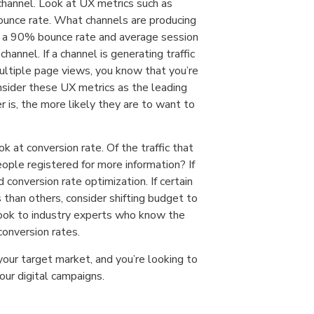
channel. Look at UX metrics such as
bounce rate. What channels are producing
ing a 90% bounce rate and average session
hannel. If a channel is generating traffic
ultiple page views, you know that you’re
nsider these UX metrics as the leading
r is, the more likely they are to want to
k at conversion rate. Of the traffic that
ople registered for more information? If
 conversion rate optimization. If certain
s than others, consider shifting budget to
, look to industry experts who know the
onversion rates.
 your target market, and you’re looking to
our digital campaigns.