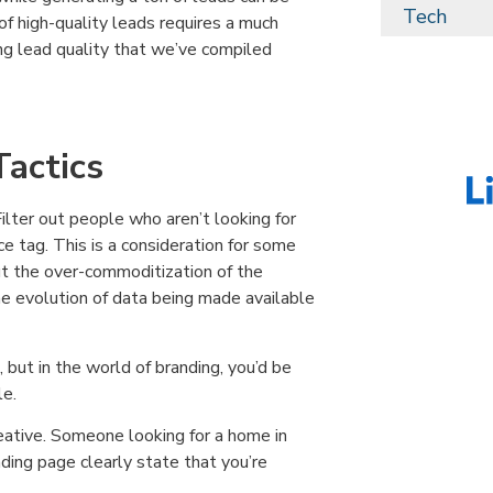
Tech
 of high-quality leads requires a much
ing lead quality that we’ve compiled
actics
Filter out people who aren’t looking for
 tag. This is a consideration for some
t the over-commoditization of the
e evolution of data being made available
 but in the world of branding, you’d be
le.
reative. Someone looking for a home in
nding page clearly state that you’re