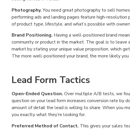
Photography.
You need great photography to sell homes 
performing ads and landing pages feature high-resolution 
of product type, lifestyle, and what’s possible with owner
Brand Positioning.
Having a well-positioned brand means 
community or product in the market. The goal is to leave a
market by stating your unique value proposition, which get
The more well-positioned your brand, the more likely you a
Lead Form Tactics
Open-Ended Question.
Over multiple A/B tests, we fou
question on your lead form increases conversion rate by do
amount of detail the lead is willing to share. When you m
you exactly what they’re looking for.
Preferred Method of Contact.
This gives your sales te