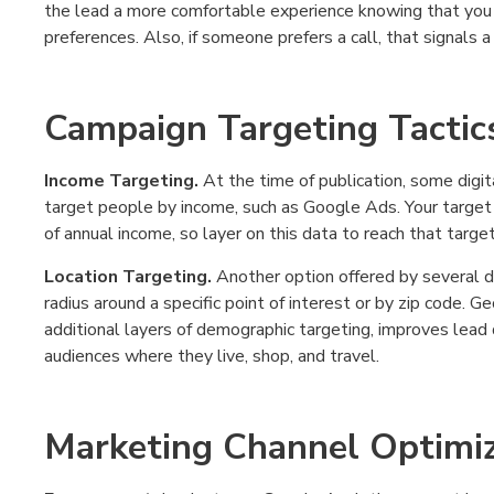
the lead a more comfortable experience knowing that you
preferences. Also, if someone prefers a call, that signals a
Campaign Targeting Tactic
Income Targeting.
At the time of publication, some digita
target people by income, such as Google Ads. Your target au
of annual income, so layer on this data to reach that target
Location Targeting.
Another option offered by several d
radius around a specific point of interest or by zip code.
additional layers of demographic targeting, improves lead 
audiences where they live, shop, and travel.
Marketing Channel Optimiz