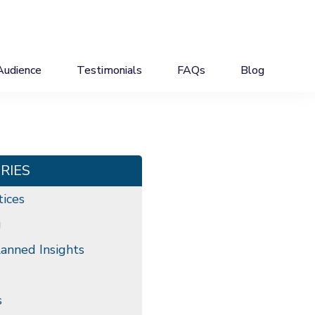
Audience
Testimonials
FAQs
Blog
RIES
tices
g
anned Insights
s