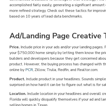
accomplished fairly easily, generating a significant amount
more refined strategy. Check out these tactics for improv
based on 10 years of lead data benchmarks.
Ad/Landing Page Creative T
Price.
Include price in your ads and/or your landing pages. 
your $750,000 home simply by letting them know the price
builders and developers because they get concerned abou
product. However, the buying process has changed with th
online by
PCR
, Zillow, Trulia, Redfin, and Realtor.com.
Product.
Include product in your headlines. Sounds simple,
surprised on how hard it can be to figure out what is for sa
Location.
Include location in your headlines and overall c
Florida will quickly disqualify themselves if your ad and la
selling homes in Texas.