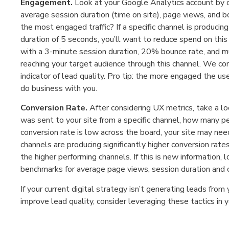
Engagement.
Look at your Google Analytics account by 
average session duration (time on site), page views, and 
the most engaged traffic? If a specific channel is produc
duration of 5 seconds, you’ll want to reduce spend on this c
with a 3-minute session duration, 20% bounce rate, and m
reaching your target audience through this channel. We co
indicator of lead quality. Pro tip: the more engaged the use
do business with you.
Conversion Rate.
After considering UX metrics, take a loo
was sent to your site from a specific channel, how many pe
conversion rate is low across the board, your site may need
channels are producing significantly higher conversion rate
the higher performing channels. If this is new information
benchmarks for average page views, session duration and c
If your current digital strategy isn’t generating leads from
improve lead quality, consider leveraging these tactics in y