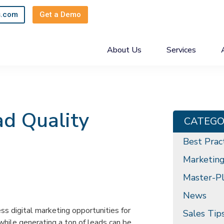
s.com
Get a Demo
About Us
Services
ad Quality
CATEGO
Best Prac
Marketin
Master-Pl
News
ess digital marketing opportunities for
Sales Tip
while generating a ton of leads can be