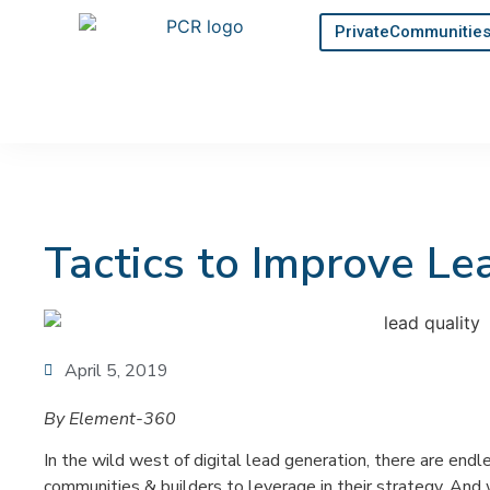
PrivateCommunitie
Tactics to Improve Le
April 5, 2019
By Element-360
In the wild west of digital lead generation, there are endl
communities & builders to leverage in their strategy. And 