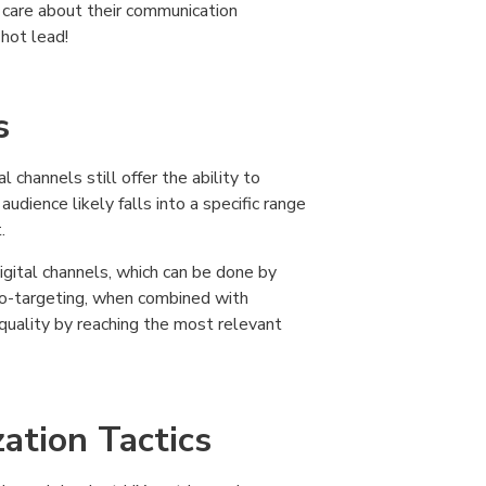
 care about their communication
 hot lead!
s
l channels still offer the ability to
dience likely falls into a specific range
.
igital channels, which can be done by
 Geo-targeting, when combined with
quality by reaching the most relevant
ation Tactics