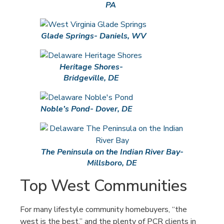
PA
Glade Springs- Daniels, WV
Heritage Shores-
Bridgeville, DE
Noble’s Pond- Dover, DE
The Peninsula on the Indian River Bay-
Millsboro, DE
Top West Communities
For many lifestyle community homebuyers, “the
west is the best,” and the plenty of PCR clients in