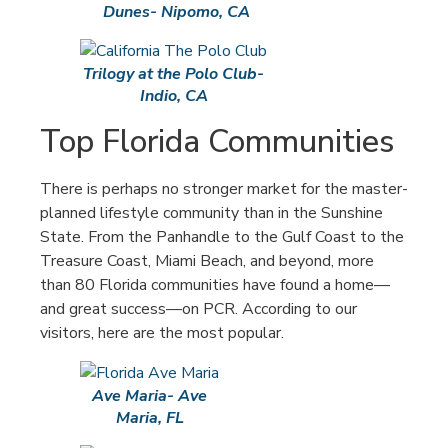
Dunes- Nipomo, CA
Trilogy at the Polo Club-
Indio, CA
Top Florida Communities
There is perhaps no stronger market for the master-
planned lifestyle community than in the Sunshine
State. From the Panhandle to the Gulf Coast to the
Treasure Coast, Miami Beach, and beyond, more
than 80 Florida communities have found a home—
and great success—on PCR. According to our
visitors, here are the most popular.
Ave Maria- Ave
Maria, FL