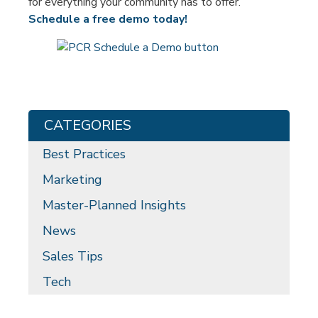
for everything your community has to offer.
Schedule a free demo today!
CATEGORIES
Best Practices
Marketing
Master-Planned Insights
News
Sales Tips
Tech