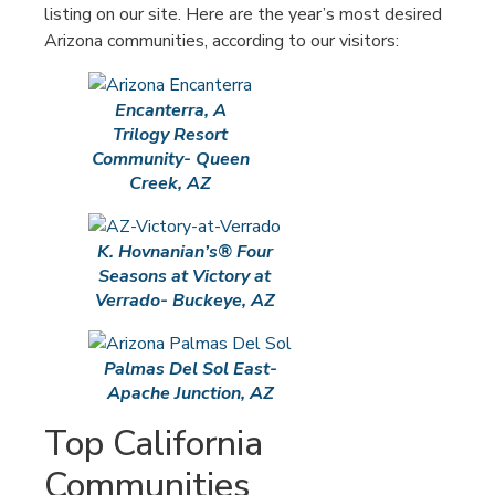
listing on our site. Here are the year’s most desired
Arizona communities, according to our visitors:
Encanterra, A
Trilogy Resort
Community- Queen
Creek, AZ
K. Hovnanian’s® Four
Seasons at Victory at
Verrado- Buckeye, AZ
Palmas Del Sol East-
Apache Junction, AZ
Top California
Communities