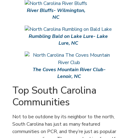
River Bluffs- Wilmington,
NC
Rumbling Bald on Lake Lure- Lake
Lure, NC
The Coves Mountain River Club-
Lenoir, NC
Top South Carolina
Communities
Not to be outdone by its neighbor to the north,
South Carolina has just as many featured
communities on PCR, and they’re just as popular