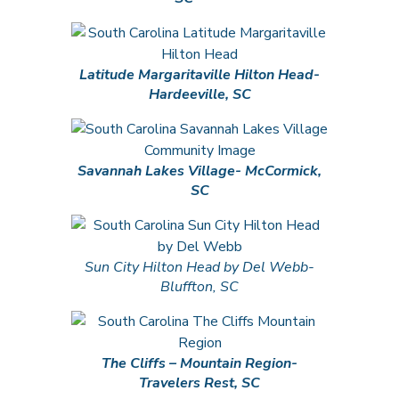
Latitude Margaritaville Hilton Head-
Hardeeville, SC
Savannah Lakes Village- McCormick,
SC
Sun City Hilton Head by Del Webb-
Bluffton, SC
The Cliffs – Mountain Region-
Travelers Rest, SC