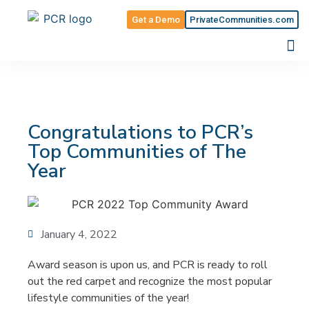
Get a Demo
PrivateCommunities.com
Congratulations to PCR’s
Top Communities of The
Year
January 4, 2022
Award season is upon us, and PCR is ready to roll
out the red carpet and recognize the most popular
lifestyle communities of the year!