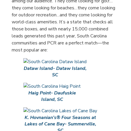
among our audience. They come looking for golf…
they come looking for beaches…they come looking
for outdoor recreation…and they come looking for
world-class amenities. It’s a state that checks all
those boxes, and with nearly 15,000 combined
leads generated this past year, South Carolina
communities and PCR are a perfect match—the
most popular are:
Dataw Island- Dataw Island,
SC
Haig Point- Daufuskie
Island, SC
K. Hovnanian’s® Four Seasons at
Lakes of Cane Bay- Summerville,
SC