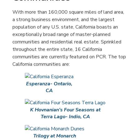
With more than 160,000 square miles of land area,
a strong business environment, and the largest
population of any U.S. state, California boasts an
exceptionally broad range of master-planned
communities and residential real estate. Sprinkled
throughout the entire state, 16 California
communities are currently featured on PCR. The top
California communities are:
Esperanza- Ontario,
CA
K Hovnanian’s Four Seasons at
Terra Lago- Indio, CA
Trilogy at Monarch