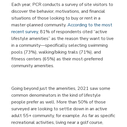
Each year, PCR conducts a survey of site visitors to
discover the behavior, motivations, and financial
situations of those looking to buy or rent in a
master-planned community.
According to the most
recent survey
, 81% of respondents cited “active
lifestyle amenities” as the reason they want to live
in a community—specifically selecting swimming
pools (73%), walking/biking trails (71%), and
fitness centers (65%) as their most-preferred
community amenities.
Going beyond just the amenities, 2021 saw some
common denominators in the kind of lifestyle
people prefer as well. More than 50% of those
surveyed are looking to settle down in an active
adult 55+ community, for example. As far as specific
recreational activities, living near a golf course,