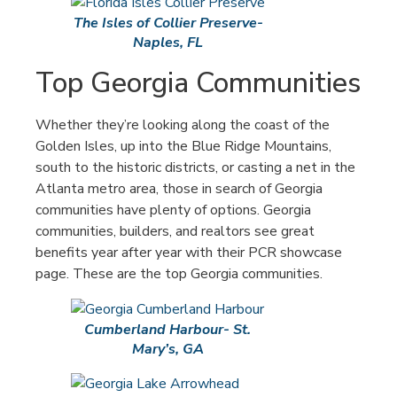
The Isles of Collier Preserve-
Naples, FL
Top Georgia Communities
Whether they’re looking along the coast of the
Golden Isles, up into the Blue Ridge Mountains,
south to the historic districts, or casting a net in the
Atlanta metro area, those in search of Georgia
communities have plenty of options. Georgia
communities, builders, and realtors see great
benefits year after year with their PCR showcase
page. These are the top Georgia communities.
Cumberland Harbour- St.
Mary’s, GA