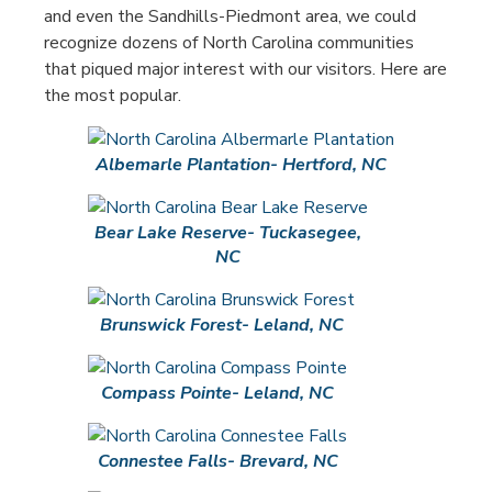
and even the Sandhills-Piedmont area, we could
recognize dozens of North Carolina communities
that piqued major interest with our visitors. Here are
the most popular.
Albemarle Plantation- Hertford, NC
Bear Lake Reserve- Tuckasegee,
NC
Brunswick Forest- Leland, NC
Compass Pointe- Leland, NC
Connestee Falls- Brevard, NC