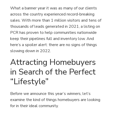
What a banner year it was as many of our clients
across the country experienced record-breaking
sales. With more than 1 million visitors and tens of
thousands of leads generated in 2021, a listing on
PCR has proven to help communities nationwide
keep their pipelines full and inventory low. And
here’s a spoiler alert: there are no signs of things
slowing down in 2022.
Attracting Homebuyers
in Search of the Perfect
“Lifestyle”
Before we announce this year’s winners, let’s
examine the kind of things homebuyers are looking
for in their ideal community.