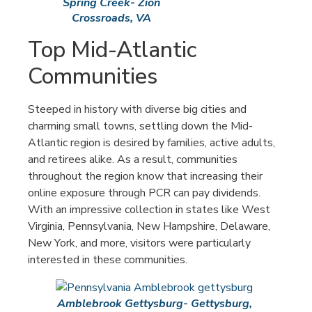
Spring Creek- Zion
Crossroads, VA
Top Mid-Atlantic
Communities
Steeped in history with diverse big cities and
charming small towns, settling down the Mid-
Atlantic region is desired by families, active adults,
and retirees alike. As a result, communities
throughout the region know that increasing their
online exposure through PCR can pay dividends.
With an impressive collection in states like West
Virginia, Pennsylvania, New Hampshire, Delaware,
New York, and more, visitors were particularly
interested in these communities.
Amblebrook Gettysburg- Gettysburg,