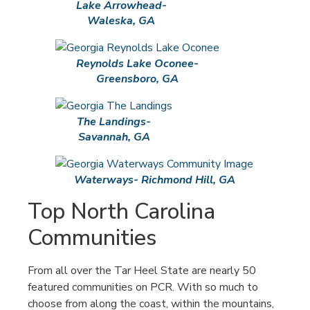
Lake Arrowhead-
Waleska, GA
Reynolds Lake Oconee-
Greensboro, GA
The Landings-
Savannah, GA
Waterways- Richmond Hill, GA
Top North Carolina
Communities
From all over the Tar Heel State are nearly 50
featured communities on PCR. With so much to
choose from along the coast, within the mountains,