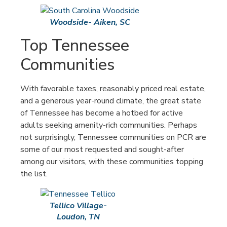
Woodside- Aiken, SC
Top Tennessee
Communities
With favorable taxes, reasonably priced real estate,
and a generous year-round climate, the great state
of Tennessee has become a hotbed for active
adults seeking amenity-rich communities. Perhaps
not surprisingly, Tennessee communities on PCR are
some of our most requested and sought-after
among our visitors, with these communities topping
the list.
Tellico Village-
Loudon, TN