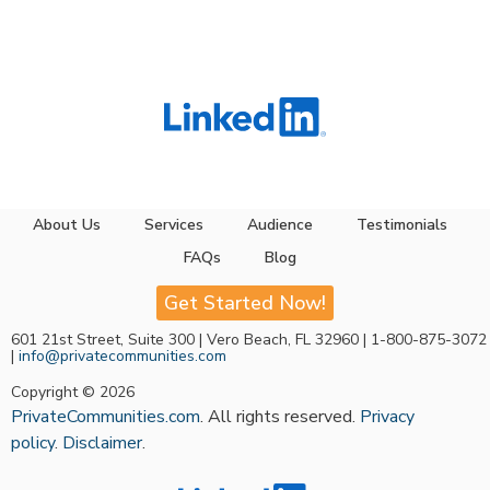
About Us
Services
Audience
Testimonials
FAQs
Blog
Get Started Now!
601 21st Street, Suite 300 | Vero Beach, FL 32960 | 1-800-875-3072
|
info@privatecommunities.com
Copyright © 2026
PrivateCommunities.com
. All rights reserved.
Privacy
policy
.
Disclaimer
.