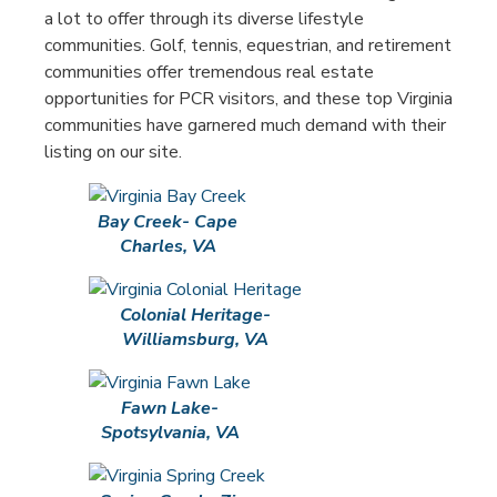
a lot to offer through its diverse lifestyle
communities. Golf, tennis, equestrian, and retirement
communities offer tremendous real estate
opportunities for PCR visitors, and these top Virginia
communities have garnered much demand with their
listing on our site.
Bay Creek- Cape
Charles, VA
Colonial Heritage-
Williamsburg, VA
Fawn Lake-
Spotsylvania, VA