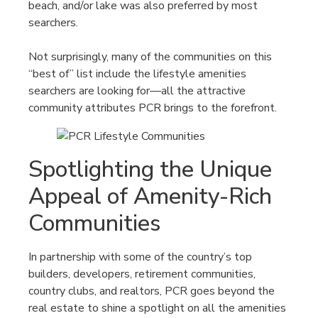
beach, and/or lake was also preferred by most
searchers.
Not surprisingly, many of the communities on this
“best of” list include the lifestyle amenities
searchers are looking for—all the attractive
community attributes PCR brings to the forefront.
Spotlighting the Unique
Appeal of Amenity-Rich
Communities
In partnership with some of the country’s top
builders, developers, retirement communities,
country clubs, and realtors, PCR goes beyond the
real estate to shine a spotlight on all the amenities