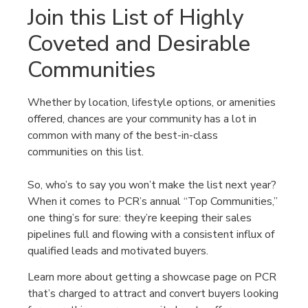
Join this List of Highly
Coveted and Desirable
Communities
Whether by location, lifestyle options, or amenities
offered, chances are your community has a lot in
common with many of the best-in-class
communities on this list.
So, who’s to say you won’t make the list next year?
When it comes to PCR’s annual “Top Communities,”
one thing’s for sure: they’re keeping their sales
pipelines full and flowing with a consistent influx of
qualified leads and motivated buyers.
Learn more about getting a showcase page on PCR
that’s charged to attract and convert buyers looking