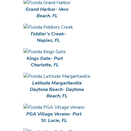
Grand Harbor- Vero
Beach, FL
Fiddler’s Creek-
Naples, FL
Kings Gate- Port
Charlotte, FL
Latitude Margaritaville
Daytona Beach- Daytona
Beach, FL
PGA Village Verano- Port
St. Lucie, FL