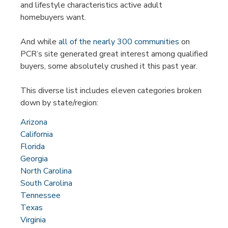
and lifestyle characteristics active adult
homebuyers want.
And while
all of the nearly 300 communities
on
PCR’s site generated great interest among qualified
buyers, some absolutely crushed it this past year.
This diverse list includes eleven categories broken
down by state/region:
Arizona
California
Florida
Georgia
North Carolina
South Carolina
Tennessee
Texas
Virginia