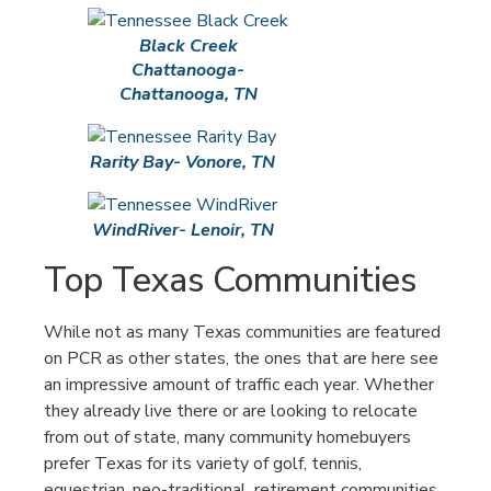
Black Creek
Chattanooga-
Chattanooga, TN
Rarity Bay- Vonore, TN
WindRiver- Lenoir, TN
Top Texas Communities
While not as many Texas communities are featured
on PCR as other states, the ones that are here see
an impressive amount of traffic each year. Whether
they already live there or are looking to relocate
from out of state, many community homebuyers
prefer Texas for its variety of golf, tennis,
equestrian, neo-traditional, retirement communities,