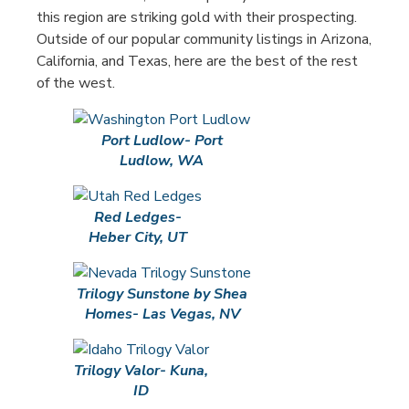
this region are striking gold with their prospecting.
Outside of our popular community listings in Arizona,
California, and Texas, here are the best of the rest
of the west.
Port Ludlow- Port
Ludlow, WA
Red Ledges-
Heber City, UT
Trilogy Sunstone by Shea
Homes- Las Vegas, NV
Trilogy Valor- Kuna,
ID