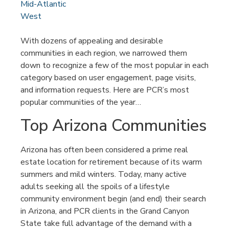
Mid-Atlantic
West
With dozens of appealing and desirable
communities in each region, we narrowed them
down to recognize a few of the most popular in each
category based on user engagement, page visits,
and information requests. Here are PCR’s most
popular communities of the year…
Top Arizona Communities
Arizona has often been considered a prime real
estate location for retirement because of its warm
summers and mild winters. Today, many active
adults seeking all the spoils of a lifestyle
community environment begin (and end) their search
in Arizona, and PCR clients in the Grand Canyon
State take full advantage of the demand with a