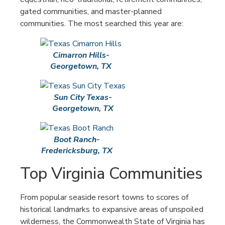
gated communities, and master-planned
communities. The most searched this year are:
Cimarron Hills-
Georgetown, TX
Sun City Texas-
Georgetown, TX
Boot Ranch-
Fredericksburg, TX
Top Virginia Communities
From popular seaside resort towns to scores of
historical landmarks to expansive areas of unspoiled
wilderness, the Commonwealth State of Virginia has